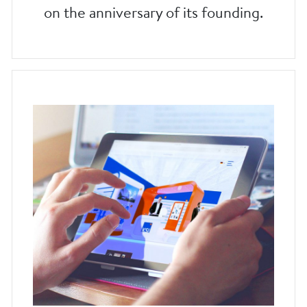
on the anniversary of its founding.