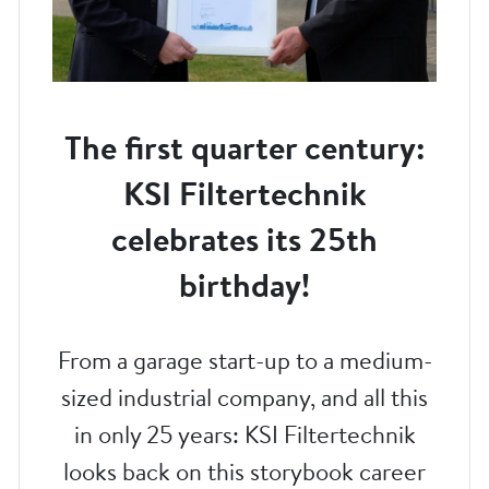
The first quarter century:
KSI Filtertechnik
celebrates its 25th
birthday!
From a garage start-up to a medium-
sized industrial company, and all this
in only 25 years: KSI Filtertechnik
looks back on this storybook career