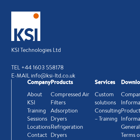
KSI Technologies Ltd
TEL +44 1603 558178
E-MAIL info@ksi-ltd.co.uk
Company
Products
Services
Downlo
About
Compressed Air
Custom
Compa
KSI
Filters
solutions
Informa
Training
Adsorption
Consulting
Produc
Sessions
Dryers
– Training
Informa
Locations
Refrigeration
General
Contact
Dryers
Terms o