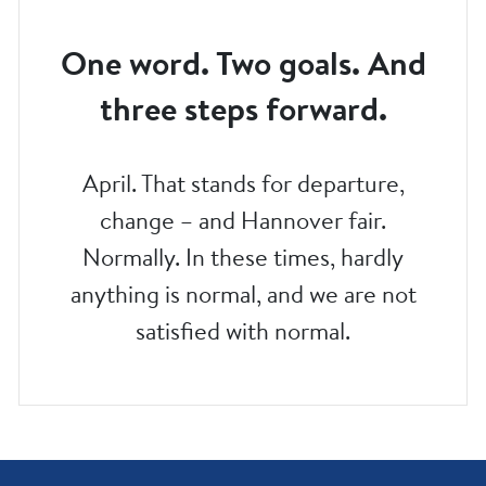
One word. Two goals. And
three steps forward.
April. That stands for departure,
change – and Hannover fair.
Normally. In these times, hardly
anything is normal, and we are not
satisfied with normal.