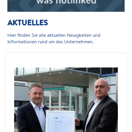
AKTUELLES
Hier finden Sie alle aktuellen Neuigkeiten und
Informationen rund um das Unternehmen.