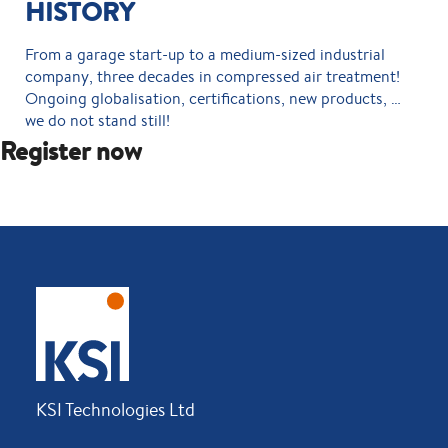
HISTORY
From a garage start-up to a medium-sized industrial
company, three decades in compressed air treatment!
Ongoing globalisation, certifications, new products, …
we do not stand still!
Register now
KSI Technologies Ltd