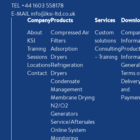
TEL +44 1603 558178
E-MAIL info@ksi-ltd.co.uk
Company
Products
Services
Downlo
About
Compressed Air
Custom
Compa
KSI
Filters
solutions
Informa
Training
Adsorption
Consulting
Produc
Sessions
Dryers
– Training
Informa
Locations
Refrigeration
General
Contact
Dryers
Terms o
Condensate
Deliver
Management
and
Membrane Drying
Paymen
N2/O2
Generators
Service/Aftersales
Online System
Monitoring