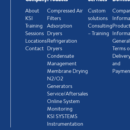
About
Compressed Air
Custom
Compa
KSI
Filters
solutions
Informa
Training
Adsorption
Consulting
Produc
Sessions
Dryers
– Training
Informa
Locations
Refrigeration
General
Contact
Dryers
Terms o
Condensate
Deliver
Management
and
Membrane Drying
Paymen
N2/O2
Generators
Service/Aftersales
Online System
Monitoring
KSI SYSTEMS
Instrumentation