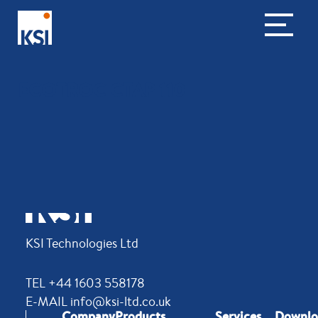
ECOTROC CTAP 110
KSI Technologies Ltd
TEL +44 1603 558178
E-MAIL info@ksi-ltd.co.uk
Company
Products
Services
Downlo