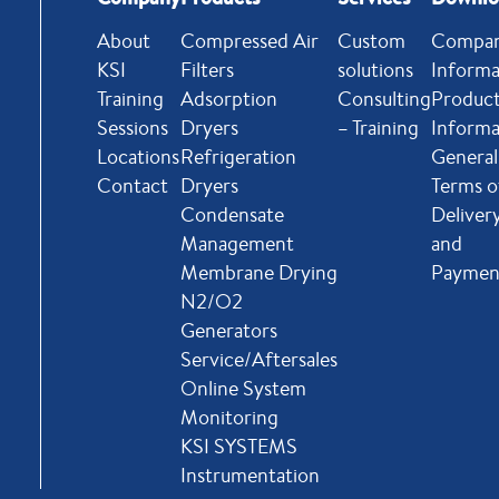
About
Compressed Air
Custom
Compa
KSI
Filters
solutions
Informa
Training
Adsorption
Consulting
Produc
Sessions
Dryers
– Training
Informa
Locations
Refrigeration
General
Contact
Dryers
Terms o
Condensate
Deliver
Management
and
Membrane Drying
Paymen
N2/O2
Generators
Service/Aftersales
Online System
Monitoring
KSI SYSTEMS
Instrumentation