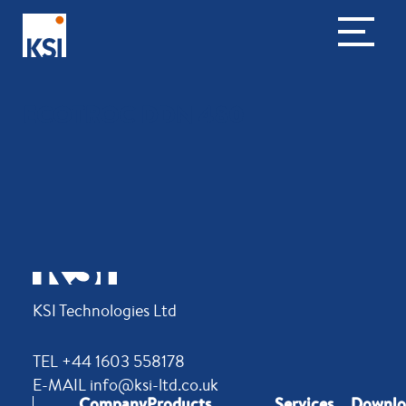
ECOTROC DDN 480
KSI Technologies Ltd
TEL +44 1603 558178
E-MAIL info@ksi-ltd.co.uk
Company
Products
Services
Downlo