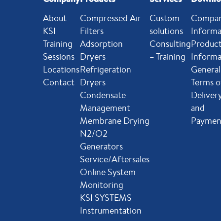
About
Compressed Air
Custom
Compa
KSI
Filters
solutions
Informa
Training
Adsorption
Consulting
Produc
Sessions
Dryers
– Training
Informa
Locations
Refrigeration
General
Contact
Dryers
Terms o
Condensate
Deliver
Management
and
Membrane Drying
Paymen
N2/O2
Generators
Service/Aftersales
Online System
Monitoring
KSI SYSTEMS
Instrumentation