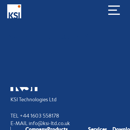
KSI ECOCLEAN® APF 73
KSI Technologies Ltd
TEL +44 1603 558178
E-MAIL info@ksi-ltd.co.uk
Company
Products
Services
Downlo