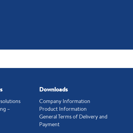
s
Downloads
solutions
Company Information
ing –
Product Information
General Terms of Delivery and
Payment