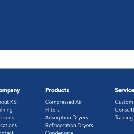
ompany
Products
Service
out KSI
Compressed Air
Custom 
aining
Filters
Consult
ssions
Adsorption Dryers
Training
cations
Refrigeration Dryers
ontact
Condensate