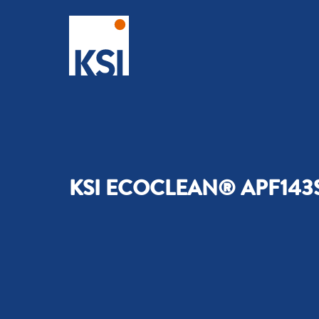
KSI ECOCLEAN® APF143