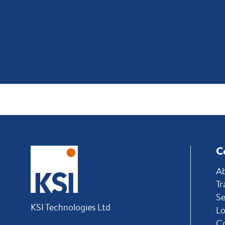
C
Ab
Tr
Se
KSI Technologies Ltd
Lo
C