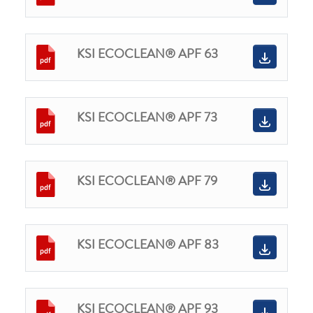
KSI ECOCLEAN® APF 63
KSI ECOCLEAN® APF 73
KSI ECOCLEAN® APF 79
KSI ECOCLEAN® APF 83
KSI ECOCLEAN® APF 93