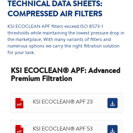
TECHNICAL DATA SHEETS:
COMPRESSED AIR FILTERS
KSI ECOCLEAN APF filters exceed ISO 8573-1
thresholds while maintaining the lowest pressure drop in
the marketplace. With many variants of filters and
numerous options we carry the right filtration solution
for your task.
KSI ECOCLEAN® APF: Advanced
Premium Filtration
KSI ECOCLEAN® APF 23
KSI ECOCLEAN® APF 53