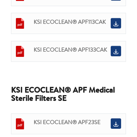
KSI ECOCLEAN® APF113CAK
KSI ECOCLEAN® APF133CAK
KSI ECOCLEAN® APF Medical
Sterile Filters SE
KSI ECOCLEAN® APF23SE