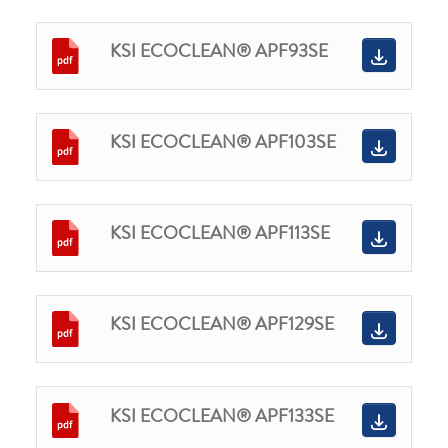
KSI ECOCLEAN® APF93SE
KSI ECOCLEAN® APF103SE
KSI ECOCLEAN® APF113SE
KSI ECOCLEAN® APF129SE
KSI ECOCLEAN® APF133SE