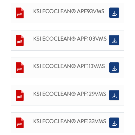
KSI ECOCLEAN® APF93VMS
KSI ECOCLEAN® APF103VMS
KSI ECOCLEAN® APF113VMS
KSI ECOCLEAN® APF129VMS
KSI ECOCLEAN® APF133VMS