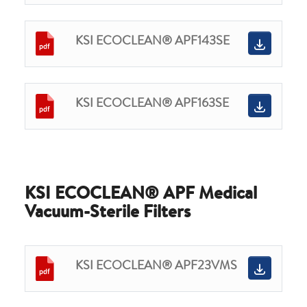
KSI ECOCLEAN® APF143SE
KSI ECOCLEAN® APF163SE
KSI ECOCLEAN® APF Medical
Vacuum-Sterile Filters
KSI ECOCLEAN® APF23VMS