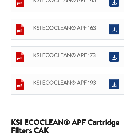
KSI ECOCLEAN® APF 143
KSI ECOCLEAN® APF 163
KSI ECOCLEAN® APF 173
KSI ECOCLEAN® APF 193
KSI ECOCLEAN® APF Cartridge
Filters CAK