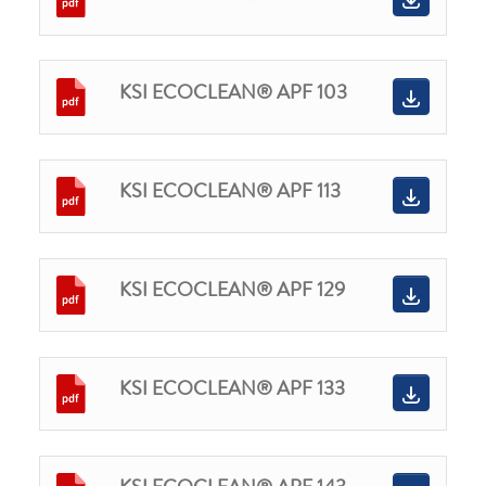
KSI ECOCLEAN® APF 103
KSI ECOCLEAN® APF 113
KSI ECOCLEAN® APF 129
KSI ECOCLEAN® APF 133