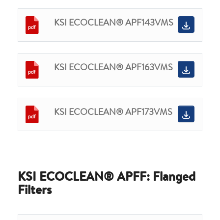
KSI ECOCLEAN® APF143VMS
KSI ECOCLEAN® APF163VMS
KSI ECOCLEAN® APF173VMS
KSI ECOCLEAN® APFF: Flanged
Filters