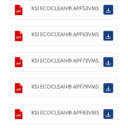
KSI ECOCLEAN® APF53VMS
KSI ECOCLEAN® APF63VMS
KSI ECOCLEAN® APF73VMS
KSI ECOCLEAN® APF79VMS
KSI ECOCLEAN® APF83VMS