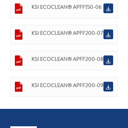
KSI ECOCLEAN® APFF150-06
KSI ECOCLEAN® APFF200-07
KSI ECOCLEAN® APFF200-08
KSI ECOCLEAN® APFF200-09