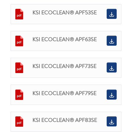
KSI ECOCLEAN® APF53SE
KSI ECOCLEAN® APF63SE
KSI ECOCLEAN® APF73SE
KSI ECOCLEAN® APF79SE
KSI ECOCLEAN® APF83SE