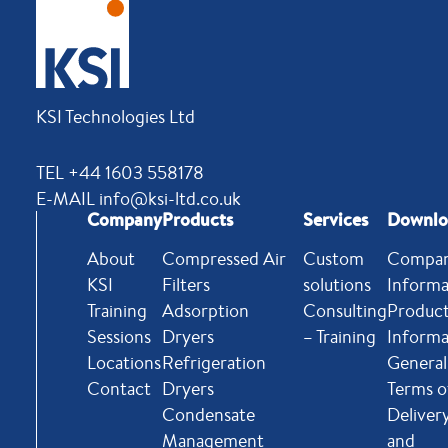
KSI Technologies Ltd
TEL +44 1603 558178
E-MAIL info@ksi-ltd.co.uk
Company
Products
Services
Downlo
About
Compressed Air
Custom
Compa
KSI
Filters
solutions
Informa
Training
Adsorption
Consulting
Produc
Sessions
Dryers
– Training
Informa
Locations
Refrigeration
General
Contact
Dryers
Terms o
Condensate
Deliver
Management
and