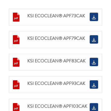
KSI ECOCLEAN® APF73CAK
KSI ECOCLEAN® APF79CAK
KSI ECOCLEAN® APF83CAK
KSI ECOCLEAN® APF93CAK
KSI ECOCLEAN® APF103CAK