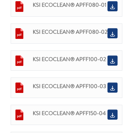
KSI ECOCLEAN® APFF080-01
KSI ECOCLEAN® APFF080-02
KSI ECOCLEAN® APFF100-02
KSI ECOCLEAN® APFF100-03
KSI ECOCLEAN® APFF150-04