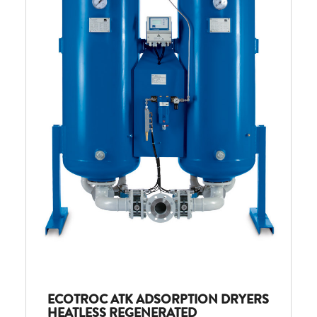
ECOTROC ATK ADSORPTION DRYERS
HEATLESS REGENERATED