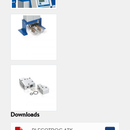
Downloads