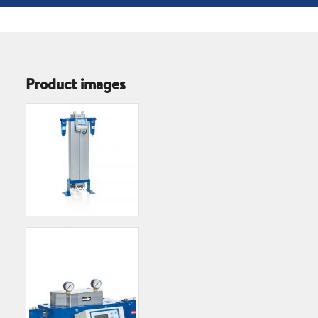
Product images