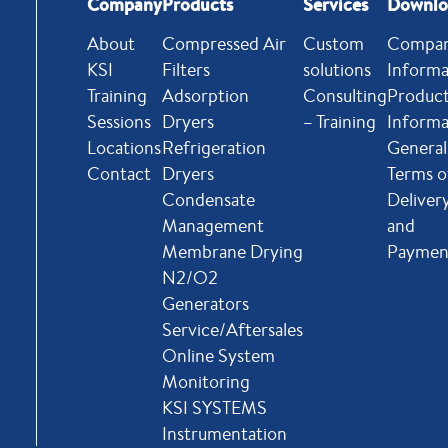
Company
Products
Services
Downlo
About
Compressed Air
Custom
Compa
KSI
Filters
solutions
Informa
Training
Adsorption
Consulting
Produc
Sessions
Dryers
– Training
Informa
Locations
Refrigeration
General
Contact
Dryers
Terms o
Condensate
Deliver
Management
and
Membrane Drying
Paymen
N2/O2
Generators
Service/Aftersales
Online System
Monitoring
KSI SYSTEMS
Instrumentation