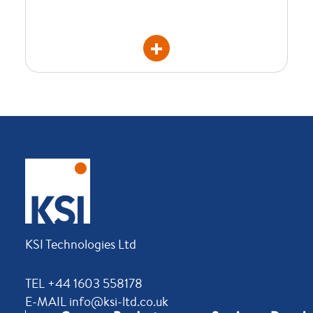
KSI Technologies Ltd
TEL +44 1603 558178
E-MAIL info@ksi-ltd.co.uk