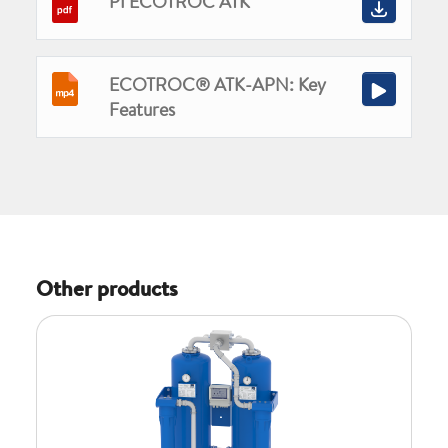
PI ECOTROC ATK
ECOTROC® ATK-APN: Key
Features
Other products