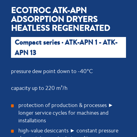
ECOTROC ATK-APN
ADSORPTION DRYERS
HEATLESS REGENERATED
Compact series · ATK-APN 1 - ATK-
APN 13
pressure dew point down to -40°C
capacity up to 220 m³/h
protection of production & processes ►
longer service cycles for machines and
installations
high-value desiccants ► constant pressure