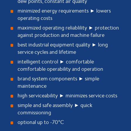
dew points, constant air quality
minimized energy requirements ► lowers
operating costs
maximized operating reliablility ► protection
against production and machine failure
best industrial equipment quality ► long
service cycles and lifetime
intelligent control ► comfortable
comfortable operability and operation
brand system components ► simple
maintenance
high serviceability ► minimizes service costs
simple and safe assembly ► quick
commissioning
optional up to -70°C