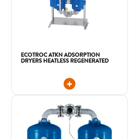
ECOTROC ATKN ADSORPTION
DRYERS HEATLESS REGENERATED