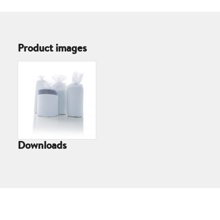
Product images
Downloads