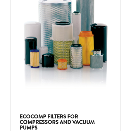
ECOCOMP FILTERS FOR
COMPRESSORS AND VACUUM
PUMPS