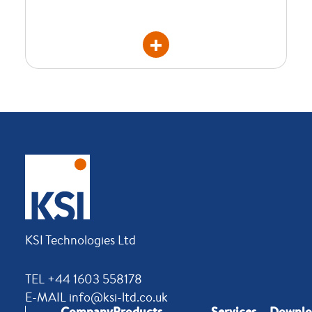
KSI Technologies Ltd
TEL +44 1603 558178
E-MAIL info@ksi-ltd.co.uk
Company
Products
Services
Downlo