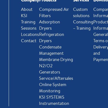
About
Compressed Air
Custom
Compa
KSI
Filters
solutions
Informa
Training
Adsorption
Consulting
Produc
Sessions
Dryers
– Training
Informa
Locations
Refrigeration
General
Contact
Dryers
Terms o
Condensate
Deliver
Management
and
Membrane Drying
Paymen
N2/O2
Generators
Service/Aftersales
Online System
Monitoring
KSI SYSTEMS
Instrumentation