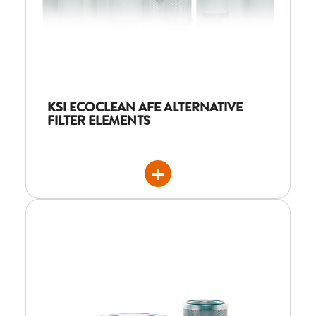
KSI ECOCLEAN AFE ALTERNATIVE
FILTER ELEMENTS