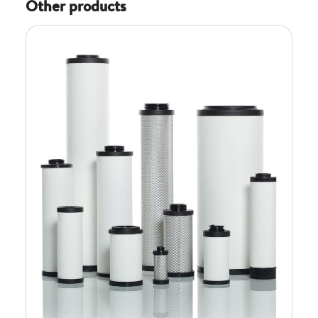
Other products