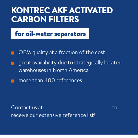
KONTREC AKF ACTIVATED
CARBON FILTERS
for oil-water separators
OEM quality at a fraction of the cost
great availability due to strategically located
warehouses in North America
more than 400 references
Contact us at
sales@ksi-technologies.com
to
receive our extensive reference list!